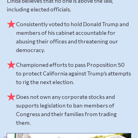
Linda believes that no one is above the law,
including elected officials.
Consistently voted to hold Donald Trump and
members of his cabinet accountable for
abusing their offices and threatening our
democracy.
Championed efforts to pass Proposition 50
to protect California against Trump’s attempts
to rig the next election.
Does not own any corporate stocks and
supports legislation to ban members of
Congress and their families from trading
them.