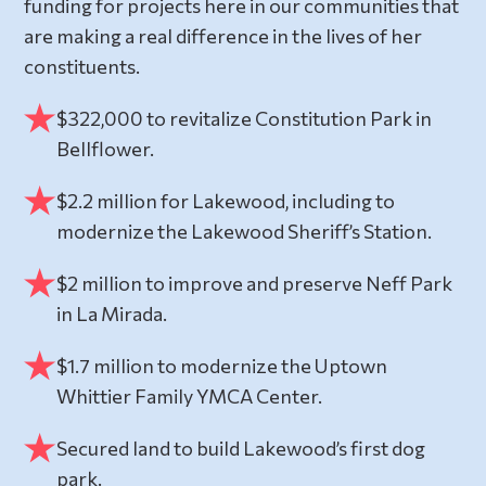
funding for projects here in our communities that
are making a real difference in the lives of her
constituents.
$322,000 to revitalize Constitution Park in
Bellflower.
$2.2 million for Lakewood, including to
modernize the Lakewood Sheriff’s Station.
$2 million to improve and preserve Neff Park
in La Mirada.
$1.7 million to modernize the Uptown
Whittier Family YMCA Center.
Secured land to build Lakewood’s first dog
park.