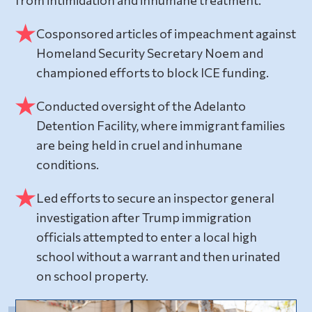
Cosponsored articles of impeachment against
Homeland Security Secretary Noem and
championed efforts to block ICE funding.
Conducted oversight of the Adelanto
Detention Facility, where immigrant families
are being held in cruel and inhumane
conditions.
Led efforts to secure an inspector general
investigation after Trump immigration
officials attempted to enter a local high
school without a warrant and then urinated
on school property.