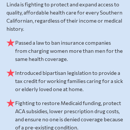
Linda is fighting to protect and expand access to
quality, affordable health care for every Southern
Californian, regardless of their income or medical
history.
Passed a law to ban insurance companies
from charging women more than men for the
same health coverage.
Introduced bipartisan legislation to provide a
tax credit for working families caring for a sick
or elderly loved one at home.
Fighting to restore Medicaid funding, protect
ACA subsidies, lower prescription drug costs,
and ensure no one is denied coverage because
of a pre-existing condition.