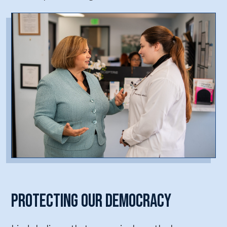
Protecting Our Democracy