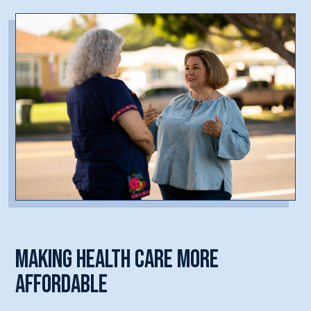
Making Health Care More
Affordable