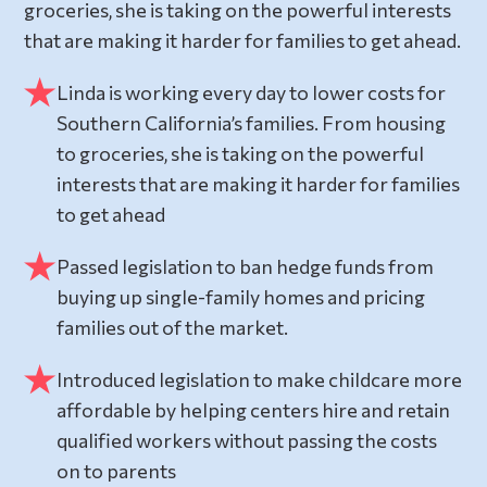
groceries, she is taking on the powerful interests
that are making it harder for families to get ahead.
Linda is working every day to lower costs for
Southern California’s families. From housing
to groceries, she is taking on the powerful
interests that are making it harder for families
to get ahead
Passed legislation to ban hedge funds from
buying up single-family homes and pricing
families out of the market.
Introduced legislation to make childcare more
affordable by helping centers hire and retain
qualified workers without passing the costs
on to parents