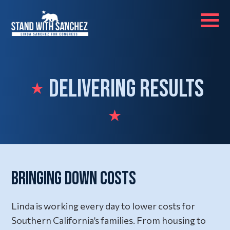
Delivering Results
Bringing Down Costs
Linda is working every day to lower costs for
Southern California’s families. From housing to