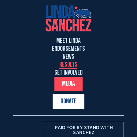
MEET LINDA
ENDORSEMENTS
NEWS
RESULTS
GET INVOLVED
MEDIA
DONATE
PAID FOR BY STAND WITH
SANCHEZ