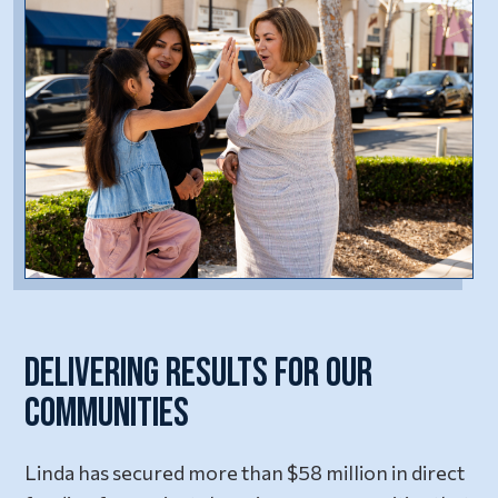
Delivering Results for Our
Communities
Linda has secured more than $58 million in direct