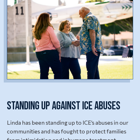
Standing Up Against ICE Abuses
Linda has been standing up to ICE’s abuses in our
communities and has fought to protect families
from intimidation and inhumane treatment.